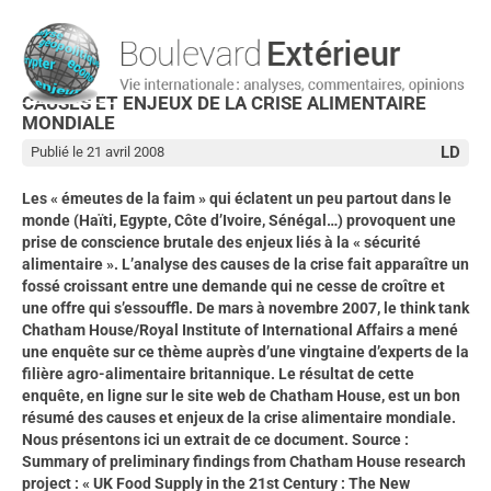
CAUSES ET ENJEUX DE LA CRISE ALIMENTAIRE
MONDIALE
LD
Publié le 21 avril 2008
Les « émeutes de la faim » qui éclatent un peu partout dans le
monde (Haïti, Egypte, Côte d’Ivoire, Sénégal…) provoquent une
prise de conscience brutale des enjeux liés à la « sécurité
alimentaire ». L’analyse des causes de la crise fait apparaître un
fossé croissant entre une demande qui ne cesse de croître et
une offre qui s’essouffle. De mars à novembre 2007, le think tank
Chatham House/Royal Institute of International Affairs a mené
une enquête sur ce thème auprès d’une vingtaine d’experts de la
filière agro-alimentaire britannique. Le résultat de cette
enquête, en ligne sur le site web de Chatham House, est un bon
résumé des causes et enjeux de la crise alimentaire mondiale.
Nous présentons ici un extrait de ce document. Source :
Summary of preliminary findings from Chatham House research
project : « UK Food Supply in the 21st Century : The New