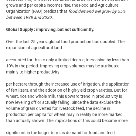
grows and per capita incomes rise, the Food and Agriculture
Organization (FAO) predicts that
food demand will grow by 55%
between 1998 and 2030.
Global Supply : improving, but not sufficiently.
Over the last 25 years, global food production has doubled. The
expansion of agricultural land
accounted for this to only a limited degree, increasing by less than
10% in the period. Improving crop volumes may be attributed
mainly to higher productivity
per hectare through the increased use of irrigation, the application
of fertilizers, and the adoption of high-yield crop varieties. But for
wheat, rice and whole milk, this upward trend in productivity is
now levelling off or actually falling. Since the data exclude the
volume of grain diverted for livestock feed, the decline in
production per capita for wheat may in reality be more marked
than actually shown. The implications of this could become more
significant in the longer term as demand for food and feed