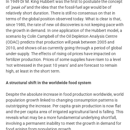
In 1949 Dr M. King Hubbert was the first to postulate the concept
of
‘peak oil’
and the idea that the fossil-fuel age would be of
relatively short duration. There is still no consensus on that in
terms of the global position observed today. What is clear is that,
since 1980, the rate of new oil discoveries is not keeping pace with
the growth in demand. In one application of the Hubbert model, a
scenario by Colin Campbell of the Oil Depletion Analysis Centre
(ODAC) predicts that production will peak between 2005 and
2010, and shows oil as currently going through a period of global
under-supply. The effects of rising oil prices have impacted on
fertilizer production. Prices of some supplies have risen to a level
‘not witnessed in the past 10 years’ and are forecast to remain
high, at least in the short term.
A structural shift in the worldwide food system
Despite the absolute increase in food production worldwide, world
population growth linked to changing consumption patterns is
outstripping the increase. Per capita grain production is now flat
and the per capita area of irrigated agricultural land is falling. This
reveals what may be a more fundamental underlying shortfall,
involving a permanent inability to meet the growth in demand for
food arising from population growth.