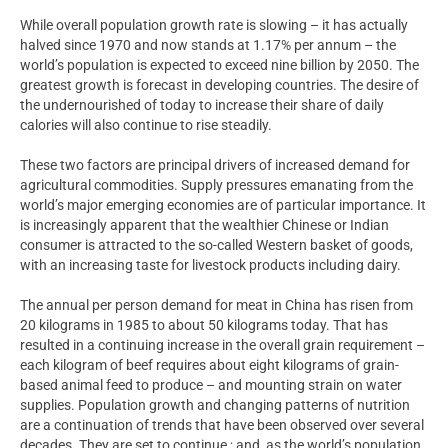
While overall population growth rate is slowing – it has actually
halved since 1970 and now stands at 1.17% per annum – the
world’s population is expected to exceed nine billion by 2050. The
greatest growth is forecast in developing countries. The desire of
the undernourished of today to increase their share of daily
calories will also continue to rise steadily.
These two factors are principal drivers of increased demand for
agricultural commodities. Supply pressures emanating from the
world’s major emerging economies are of particular importance. It
is increasingly apparent that the wealthier Chinese or Indian
consumer is attracted to the so-called Western basket of goods,
with an increasing taste for livestock products including dairy.
The annual per person demand for meat in China has risen from
20 kilograms in 1985 to about 50 kilograms today. That has
resulted in a continuing increase in the overall grain requirement –
each kilogram of beef requires about eight kilograms of grain-
based animal feed to produce – and mounting strain on water
supplies. Population growth and changing patterns of nutrition
are a continuation of trends that have been observed over several
decades. They are set to continue ; and, as the world’s population