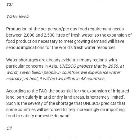
sq).
Water levels
Production of the per person/per day food requirement needs
between 2,000 and 2,500 litres of fresh water, so the expansion of
food production necessary to meet growing demand will have
serious implications for the world’s fresh water resources.
Water shortages are already evident in many regions, with
particular concerns in Asia.
UNESCO predicts that by 2050, at
worst, seven billion people in countries will experience water
scarcity ; at best, it will be two billion in 48 countries.
According to the FAO, the potential for the expansion of irrigated
land, particularly in arid or dry land areas, is ‘extremely limited’.
Such is the severity of the shortage that UNESCO predicts that
some countries will be forced to ‘rely increasingly on importing
food to satisfy domestic demand’.
Oil