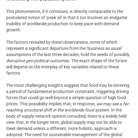
This phenomenon, if it continues, is directly comparable to the
postulated notion of ‘peak oil’ in that it too involves an endgame
inability of worldwide production to keep pace with demand
growth.
The factors revealed by these observations, some of which
represent a significant departure from the ‘business as usual’
assumptions of the last three decades, hold the seeds of possibly
disruptive geo-political outcomes.
The exact shape of the future
will depend on the interplay of key variables related to these
factors.
The most challenging insights suggest that food may be entering
a period of fundamental production constraint, triggering driving
forces that could go well beyond a simple question of high food
prices. This possibility implies that, in response,
we may see a far-
reaching structural shift in the worldwide food system.
In the
body of supply network opinion consulted, there is a widely held
view that, in the longer term, global supply may not be able to
meet demand unless a different, more holistic, approach is
adopted. The need for sustainable management of the global