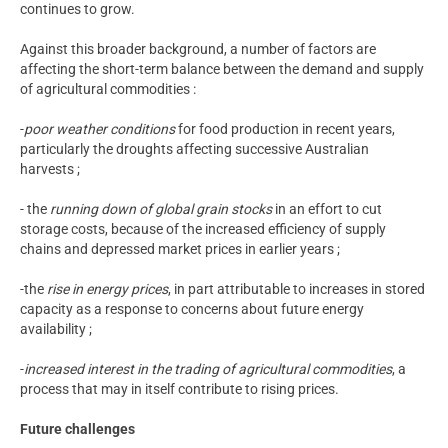
continues to grow.
Against this broader background, a number of factors are
affecting the short-term balance between the demand and supply
of agricultural commodities :
-
poor weather conditions
for food production in recent years,
particularly the droughts affecting successive Australian
harvests ;
- the
running down of global grain stocks
in an effort to cut
storage costs, because of the increased efficiency of supply
chains and depressed market prices in earlier years ;
-the
rise in energy prices
, in part attributable to increases in stored
capacity as a response to concerns about future energy
availability ;
-
increased interest in the trading of agricultural commodities
, a
process that may in itself contribute to rising prices.
Future challenges