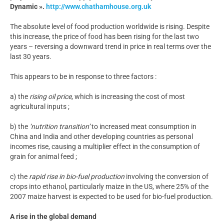
Dynamic ».
http://www.chathamhouse.org.uk
The absolute level of food production worldwide is rising. Despite
this increase, the price of food has been rising for the last two
years – reversing a downward trend in price in real terms over the
last 30 years.
This appears to be in response to three factors :
a) the
rising oil price
, which is increasing the cost of most
agricultural inputs ;
b) the
‘nutrition transition’
to increased meat consumption in
China and India and other developing countries as personal
incomes rise, causing a multiplier effect in the consumption of
grain for animal feed ;
c) the
rapid rise in bio-fuel production
involving the conversion of
crops into ethanol, particularly maize in the US, where 25% of the
2007 maize harvest is expected to be used for bio-fuel production.
A rise in the global demand