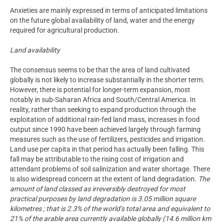
Anxieties are mainly expressed in terms of anticipated limitations
on the future global availability of land, water and the energy
required for agricultural production.
Land availability
The consensus seems to be that the area of land cultivated
globally is not likely to increase substantially in the shorter term.
However, there is potential for longer-term expansion, most
notably in sub-Saharan Africa and South/Central America. In
reality, rather than seeking to expand production through the
exploitation of additional rain-fed land mass, increases in food
output since 1990 have been achieved largely through farming
measures such as the use of fertilizers, pesticides and irrigation.
Land use per capita in that period has actually been falling. This
fall may be attributable to the rising cost of irrigation and
attendant problems of soil salinization and water shortage. There
is also widespread concern at the extent of land degradation.
The
amount of land classed as irreversibly destroyed for most
practical purposes by land degradation is 3.05 million square
kilometres ; that is 2.3% of the world’s total area and equivalent to
21% of the arable area currently available globally (14.6 million km