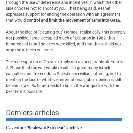
through the use of deterrence and incentives, in which the other
side chooses not to shoot at you. That being said, Reshef
expresses support for ending the operation with an agreement
that would
control and limit the movement of arms into Gaza
.
About the idea of "cleaning out" Hamas : realistically, this is simply
not possible. Israel occupied much of Lebanon in 1982, that
hundreds of Israeli soldiers were killed, and that this still did not
stop the attacks on Israel.
The reoccupation of Gaza is simply not an acceptable alternative :
A Phase III of the war would result in a great many Israeli
casualties and tremendous Palestinian civilian suffering, not to
mention the loss of whatever international public opinion is still
behind Israel. So Israel needs to finish the war quickly with the
best terms possible.
Derniers articles
L’aventure "Boulevard Extérieur" s’achève