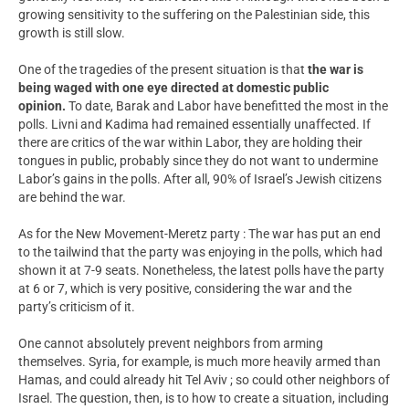
growing sensitivity to the suffering on the Palestinian side, this
growth is still slow.
One of the tragedies of the present situation is that
the war is
being waged with one eye directed at domestic public
opinion.
To date, Barak and Labor have benefitted the most in the
polls. Livni and Kadima had remained essentially unaffected. If
there are critics of the war within Labor, they are holding their
tongues in public, probably since they do not want to undermine
Labor’s gains in the polls. After all,
90% of Israel’s Jewish citizens
are behind the war.
As for the New Movement-Meretz party : The war has put an end
to the tailwind that the party was enjoying in the polls, which had
shown it at 7-9 seats. Nonetheless, the latest polls have the party
at 6 or 7, which is very positive, considering the war and the
party’s criticism of it.
One cannot absolutely prevent neighbors from arming
themselves. Syria, for example, is much more heavily armed than
Hamas, and could already hit Tel Aviv ; so could other neighbors of
Israel. The question, then, is to how to create a situation, including