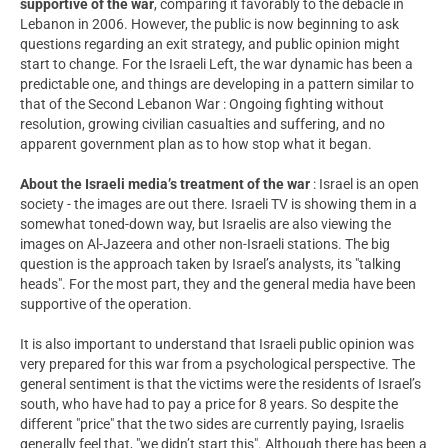
supportive of the war
, comparing it favorably to the debacle in
Lebanon in 2006. However, the public is now beginning to ask
questions regarding an exit strategy, and public opinion might
start to change. For the Israeli Left, the war dynamic has been a
predictable one, and things are developing in a pattern similar to
that of the Second Lebanon War : Ongoing fighting without
resolution, growing civilian casualties and suffering, and no
apparent government plan as to how stop what it began.
About the Israeli media’s treatment of the war
: Israel is an open
society - the images are out there. Israeli TV is showing them in a
somewhat toned-down way, but Israelis are also viewing the
images on Al-Jazeera and other non-Israeli stations. The big
question is the approach taken by Israel’s analysts, its "talking
heads". For the most part, they and the general media have been
supportive of the operation.
It is also important to understand that Israeli public opinion was
very prepared for this war from a psychological perspective. The
general sentiment is that the victims were the residents of Israel’s
south, who have had to pay a price for 8 years. So despite the
different "price" that the two sides are currently paying, Israelis
generally feel that, "we didn’t start this". Although there has been a