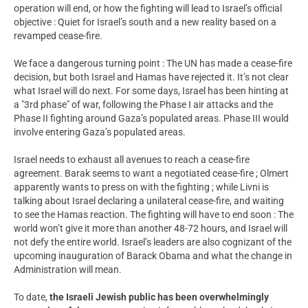
operation will end, or how the fighting will lead to Israel’s official
objective : Quiet for Israel’s south and a new reality based on a
revamped cease-fire.
We face a dangerous turning point : The UN has made a cease-fire
decision, but both Israel and Hamas have rejected it. It’s not clear
what Israel will do next. For some days, Israel has been hinting at
a "3rd phase" of war, following the Phase I air attacks and the
Phase II fighting around Gaza’s populated areas. Phase III would
involve entering Gaza’s populated areas.
Israel needs to exhaust all avenues to reach a cease-fire
agreement. Barak seems to want a negotiated cease-fire ; Olmert
apparently wants to press on with the fighting ; while Livni is
talking about Israel declaring a unilateral cease-fire, and waiting
to see the Hamas reaction. The fighting will have to end soon : The
world won’t give it more than another 48-72 hours, and Israel will
not defy the entire world. Israel’s leaders are also cognizant of the
upcoming inauguration of Barack Obama and what the change in
Administration will mean.
To date,
the Israeli Jewish public has been overwhelmingly