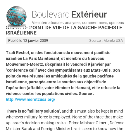
GAZA : LE POINT DE VUE DE LA GAUCHE PACIFISTE
ISRAÉLIENNE
Publié le 12 janvier 2009
Source : Meretz USA
Tzali Reshef, un des fondateurs du mouvement pacifiste
israélien La Paix Maintenant, et membre du Nouveau
Mouvement-Meretz, s’exprimait le vendredi 9 janvier par
"conference call" avec des sympathisants aux Etats-Unis. Son
point de vue résume les ambiguités de la gauche pacifiste
israélienne, partagée entre le soutien aux objectifs de
l’opération (affaiblir, voire éliminer le Hamas), et le refus de la
violence contre les populations civiles. Source :
http://www.meretzusa.org/
There is no "military solution",
and this must also be kept in mind
whenever military force is employed. None of the three that make
up Israel’s decision-making troika - Prime Minister Olmert, Defense
Minister Barak and Foreign Minister Livni - seem to know how the