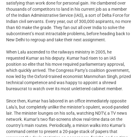
satisfying than work done for personal gain. He clambered over
thousands of competitors to land in his current job as a member
of the Indian Administrative Service (IAS), a sort of Delta Force for
Indian civil servants. Every year, out of 300,000 aspirants, no more
than 60 make the grade. They fan out all over India to solve the
subcontinent’s most intractable problems, before heading back to
New Delhi to regroup and take their next assignment.
When Lalu ascended to the railways ministry in 2005, he
requested Kumar as his deputy. Kumar had risen to an IAS
position so elite that his move required parliamentary approval,
which quickly arrived. The Congress Party’s coalition government,
now led by the Oxford-trained economist Manmohan Singh, prized
technical competence and was happy to appoint a shrewd
bureaucrat to watch over its most unlettered cabinet member.
Since then, Kumar has labored in an office immediately opposite
Lalu’s, but completely unlike the minister’s opulent, wood-paneled
lair. The minister lounges on his sofa, watching NDTV, a TV news
network. Kumar’s two flat-screens show real-time data on the
country’s main routes. Periodically, a minion walks into Kumar’s
command center to present a 20-page stack of papers that