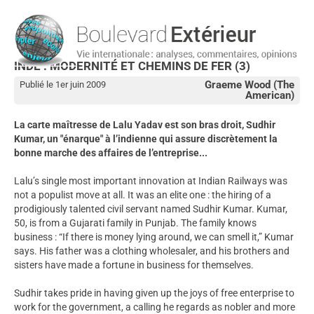
INDE : MODERNITÉ ET CHEMINS DE FER (3)
Graeme Wood (The
Publié le 1er juin 2009
American)
La carte maîtresse de Lalu Yadav est son bras droit, Sudhir
Kumar, un "énarque" à l’indienne qui assure discrètement la
bonne marche des affaires de l’entreprise...
Lalu’s single most important innovation at Indian Railways was
not a populist move at all. It was an elite one : the hiring of a
prodigiously talented civil servant named Sudhir Kumar. Kumar,
50, is from a Gujarati family in Punjab. The family knows
business : “If there is money lying around, we can smell it,” Kumar
says. His father was a clothing wholesaler, and his brothers and
sisters have made a fortune in business for themselves.
Sudhir takes pride in having given up the joys of free enterprise to
work for the government, a calling he regards as nobler and more