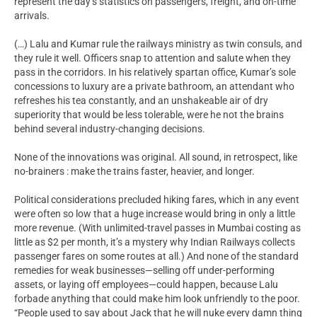
represent the day’s statistics on passengers, freight, and on-time
arrivals.
(…) Lalu and Kumar rule the railways ministry as twin consuls, and
they rule it well. Officers snap to attention and salute when they
pass in the corridors. In his relatively spartan office, Kumar’s sole
concessions to luxury are a private bathroom, an attendant who
refreshes his tea constantly, and an unshakeable air of dry
superiority that would be less tolerable, were he not the brains
behind several industry-changing decisions.
None of the innovations was original. All sound, in retrospect, like
no-brainers : make the trains faster, heavier, and longer.
Political considerations precluded hiking fares, which in any event
were often so low that a huge increase would bring in only a little
more revenue. (With unlimited-travel passes in Mumbai costing as
little as $2 per month, it’s a mystery why Indian Railways collects
passenger fares on some routes at all.) And none of the standard
remedies for weak businesses—selling off under-performing
assets, or laying off employees—could happen, because Lalu
forbade anything that could make him look unfriendly to the poor.
“People used to say about Jack that he will nuke every damn thing