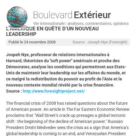
L’AMÉRIQUE EN QUÊTE D’UN NOUVEAU
LEADERSHIP
Publié le 24 novembre 2008
Source : Joseph Nye (Foresight)
Jospeh Nye, professeur de relations internationales à
Harvard, théoricien du "soft power" américain et proche des
Démocrates, analyse les conditions qui permettront aux Etats-
Unis de maintenir leur leadership sur les affaires du monde, et
ce malgré la redistribution du pouvoir au profit de l’Asie et le
nouveau contexte mondial révélé par la crise financière.
Source :
http://www.foresightproject.net/
The financial crisis of 2008 has raised questions about the future
of American power. An article in The Far Eastern Economic Review
proclaims that "Wall Street’s crack-up presages a global tectonic
shift : the beginning of the decline of American power." Russian
President Dmitri Medvedev sees the crisis as a sign that America’s
global leadership is coming to an end, and Venezuelan President