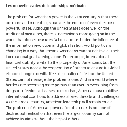
Les nouvelles voies du leadership américain
The problem for American power in the 21st century is that there
are more and more things outside the control of even the most
powerful state. Although the United States does well on the
traditional measures, there is increasingly more going on in the
world that those measures fail to capture. Under the influence of
the information revolution and globalisation, world politics is
changing in a way that means Americans cannot achieve all their
international goals acting alone. For example, international
financial stability is vital to the prosperity of Americans, but the
United States needs the cooperation of others to ensure it. Global
climate change too will affect the quality of life, but the United
States cannot manage the problem alone. And in a world where
borders are becoming more porous than ever to everything from
drugs to infectious diseases to terrorism, America must mobilise
international coalitions to address shared threats and challenges.
As the largest country, American leadership will remain crucial.
The problem of American power after this crisis is not one of
decline, but realisation that even the largest country cannot
achieve its aims without the help of others.