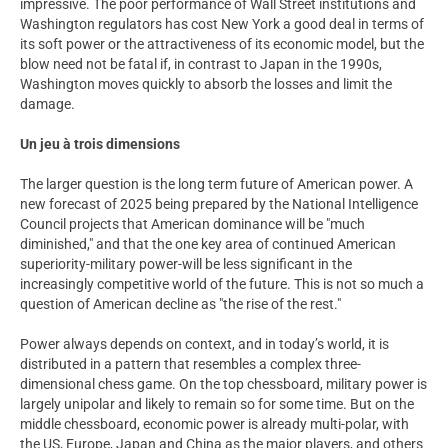
impressive. The poor performance of Wall Street institutions and
Washington regulators has cost New York a good deal in terms of
its soft power or the attractiveness of its economic model, but the
blow need not be fatal if, in contrast to Japan in the 1990s,
Washington moves quickly to absorb the losses and limit the
damage.
Un jeu à trois dimensions
The larger question is the long term future of American power. A
new forecast of 2025 being prepared by the National Intelligence
Council projects that American dominance will be "much
diminished," and that the one key area of continued American
superiority-military power-will be less significant in the
increasingly competitive world of the future. This is not so much a
question of American decline as "the rise of the rest."
Power always depends on context, and in today’s world, it is
distributed in a pattern that resembles a complex three-
dimensional chess game. On the top chessboard, military power is
largely unipolar and likely to remain so for some time. But on the
middle chessboard, economic power is already multi-polar, with
the US, Europe, Japan and China as the major players, and others