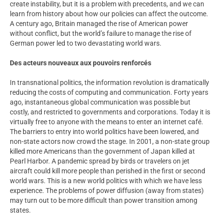
create instability, but it is a problem with precedents, and we can
learn from history about how our policies can affect the outcome.
A century ago, Britain managed the rise of American power
without conflict, but the world’s failure to manage the rise of
German power led to two devastating world wars.
Des acteurs nouveaux aux pouvoirs renforcés
In transnational politics, the information revolution is dramatically
reducing the costs of computing and communication. Forty years
ago, instantaneous global communication was possible but
costly, and restricted to governments and corporations. Today it is
virtually free to anyone with the means to enter an internet café.
The barriers to entry into world politics have been lowered, and
non-state actors now crowd the stage. In 2001, a non-state group
killed more Americans than the government of Japan killed at
Pearl Harbor. A pandemic spread by birds or travelers on jet
aircraft could kill more people than perished in the first or second
world wars. This is a new world politics with which we have less
experience. The problems of power diffusion (away from states)
may turn out to be more difficult than power transition among
states.