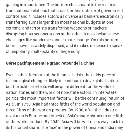
gaining in importance. The bottom chessboard is the realm of
transnational relations that cross borders outside of government
control, and it includes actors as diverse as bankers electronically
transferring sums larger than most national budgets at one
extreme, and terrorists transferring weapons or hackers
disrupting Internet operations at the other. It also includes new
challenges like pandemics and climate change. On this bottom
board, power is widely dispersed, and it makes no sense to speak
of unipolarity, multi-polarity or hegemony.
Gérer pacifiquement le grand retour de la Chine
Even in the aftermath of the financial crisis, the giddy pace of
technological change is likely to continue to drive globalisation,
but the political effects will be quite different for the world of
nation states and the world of non-state actors. In inter-state
politics, the most important factor will be the continuing "return of
Asia". In 1750, Asia had three-fifths of the world population and
three-fifths of the world’s product. By 1900, after the industrial
revolution in Europe and America, Asia’s share shrank to one-fifth
of the world product. By 2040, Asia will be well on its way back to
its historical share. The "rise" in the power of China and India may