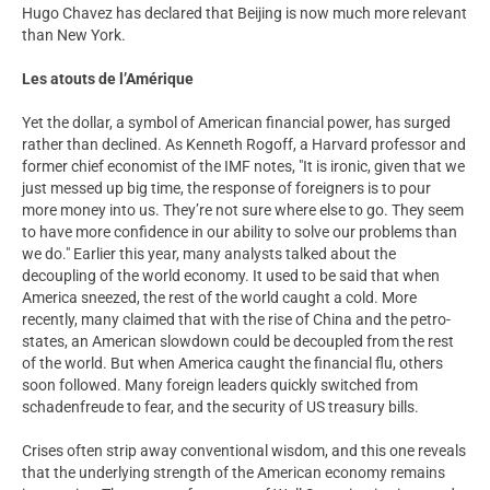
Hugo Chavez has declared that Beijing is now much more relevant
than New York.
Les atouts de l’Amérique
Yet the dollar, a symbol of American financial power, has surged
rather than declined. As Kenneth Rogoff, a Harvard professor and
former chief economist of the IMF notes, "It is ironic, given that we
just messed up big time, the response of foreigners is to pour
more money into us. They’re not sure where else to go. They seem
to have more confidence in our ability to solve our problems than
we do." Earlier this year, many analysts talked about the
decoupling of the world economy. It used to be said that when
America sneezed, the rest of the world caught a cold. More
recently, many claimed that with the rise of China and the petro-
states, an American slowdown could be decoupled from the rest
of the world. But when America caught the financial flu, others
soon followed. Many foreign leaders quickly switched from
schadenfreude to fear, and the security of US treasury bills.
Crises often strip away conventional wisdom, and this one reveals
that the underlying strength of the American economy remains