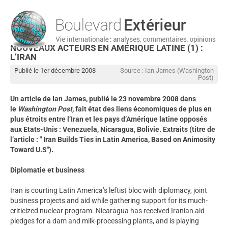
NOUVEAUX ACTEURS EN AMÉRIQUE LATINE (1) :
L’IRAN
Publié le 1er décembre 2008
Source : Ian James (Washington
Post)
Un article de Ian James, publié le 23 novembre 2008 dans
le
Washington
Post,
fait état des liens économiques de plus en
plus étroits entre l’Iran et les pays d’Amérique latine opposés
aux Etats-Unis : Venezuela, Nicaragua, Bolivie. Extraits (titre de
l’article : " Iran Builds Ties in Latin America, Based on Animosity
Toward U.S").
Diplomatie et business
Iran is courting Latin America’s leftist bloc with diplomacy, joint
business projects and aid while gathering support for its much-
criticized nuclear program. Nicaragua has received Iranian aid
pledges for a dam and milk-processing plants, and is playing