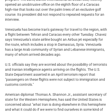
opened an unobtrusive office on the eighth floor of a Caracas
high-rise that looks out over the palm trees of an exclusive golf
course. Its president did not respond to repeated requests for an
interview.
Venezuela has become Iran’s gateway for travel to the region, with
a flight between Tehran and Caracas every other Tuesday. Chavez
says Venezuela’s state airline bought an Airbus jet especially for
the route, which includes a stop in Damascus, Syria. Venezuela
has a large Arab community of Syrian and Lebanese immigrants,
many of whom arrived decades ago.
U.S. officials say they are worried about the possibility of terrorists
and Iranian intelligence agents arriving on the flights. The U.S.
State Department asserted in an April terrorism report that
"passengers on these flights were not subject to immigration and
customs controls."
American diplomat Thomas A. Shannon Jr., assistant secretary of
state for the Western Hemisphere, has said the United States is
concerned about "what Iran is doing elsewhere in this hemisphere
and what it could do if we were to find ourselves in some kind of