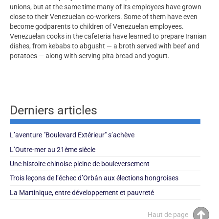
unions, but at the same time many of its employees have grown
close to their Venezuelan co-workers. Some of them have even
become godparents to children of Venezuelan employees.
Venezuelan cooks in the cafeteria have learned to prepare Iranian
dishes, from kebabs to abgusht — a broth served with beef and
potatoes — along with serving pita bread and yogurt.
Derniers articles
L’aventure "Boulevard Extérieur" s’achève
L’Outre-mer au 21ème siècle
Une histoire chinoise pleine de bouleversement
Trois leçons de l’échec d’Orbán aux élections hongroises
La Martinique, entre développement et pauvreté
Haut de page