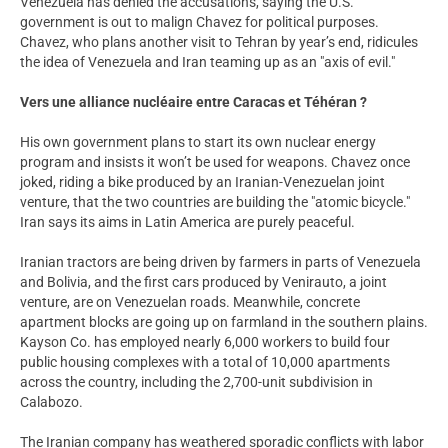
Venezuela has denied the accusations, saying the U.S.
government is out to malign Chavez for political purposes.
Chavez, who plans another visit to Tehran by year’s end, ridicules
the idea of Venezuela and Iran teaming up as an "axis of evil."
Vers une alliance nucléaire entre Caracas et Téhéran ?
His own government plans to start its own nuclear energy
program and insists it won’t be used for weapons. Chavez once
joked, riding a bike produced by an Iranian-Venezuelan joint
venture, that the two countries are building the "atomic bicycle."
Iran says its aims in Latin America are purely peaceful.
Iranian tractors are being driven by farmers in parts of Venezuela
and Bolivia, and the first cars produced by Venirauto, a joint
venture, are on Venezuelan roads. Meanwhile, concrete
apartment blocks are going up on farmland in the southern plains.
Kayson Co. has employed nearly 6,000 workers to build four
public housing complexes with a total of 10,000 apartments
across the country, including the 2,700-unit subdivision in
Calabozo.
The Iranian company has weathered sporadic conflicts with labor