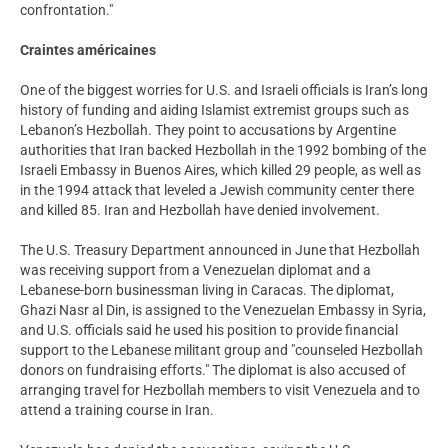
confrontation."
Craintes américaines
One of the biggest worries for U.S. and Israeli officials is Iran’s long
history of funding and aiding Islamist extremist groups such as
Lebanon’s Hezbollah. They point to accusations by Argentine
authorities that Iran backed Hezbollah in the 1992 bombing of the
Israeli Embassy in Buenos Aires, which killed 29 people, as well as
in the 1994 attack that leveled a Jewish community center there
and killed 85. Iran and Hezbollah have denied involvement.
The U.S. Treasury Department announced in June that Hezbollah
was receiving support from a Venezuelan diplomat and a
Lebanese-born businessman living in Caracas. The diplomat,
Ghazi Nasr al Din, is assigned to the Venezuelan Embassy in Syria,
and U.S. officials said he used his position to provide financial
support to the Lebanese militant group and "counseled Hezbollah
donors on fundraising efforts." The diplomat is also accused of
arranging travel for Hezbollah members to visit Venezuela and to
attend a training course in Iran.