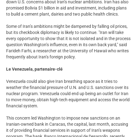
down U.S. concerns about Iran’s nuclear ambitions. Iran has also
promised Bolivia $1 billion in aid and investment, including plans
to build a cement plant, dairies and two public health clinics.
Some of Iran’s ambitions might be dampened by falling oil prices,
but its checkbook diplomacy is likely to continue. "Iran will take
every opportunity to show that it is not isolated and in the process
question Washington’s influence, even in its own back yard," said
Farideh Farhi, a researcher at the University of Hawaii who writes
frequently about Iran’s foreign policy.
Le Venezuela, partenaire-clé
Venezuela could also give Iran breathing space as it tries to
weather the financial pressure of U.N. and U.S. sanctions over its
nuclear program. Venezuela could end up being an outlet for Iran
to move money, obtain high-tech equipment and access the world
financial system.
This concern led Washington to impose new sanctions on an
Iranian-owned bank in Caracas, the capital, last month, accusing
it of providing financial services in support of Iran’s weapons
program. The bank, Banco Internacional de Desarrollo, recently