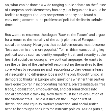
So, what can be done ? A wide-ranging public debate on the future
of European social democracy has only just begun and it would be
foolish to suggest that any one person or party has found a
convincing answer to the problems of political decline in turbulent
times.
Bos wants to resurrect the slogan “Back to the Future” and argue
for a return to the morality of the early pioneers of European
social democracy. He argues that social democrats must become
“less academic and more populist.” To him this means putting key
political words such as identity, empathy, trust, and security at the
heart of social democracy’s new political language. He wants to
see the parties of the center-left reconnecting themselves to their
core voters by recognizing and responding to their genuine fears
of insecurity and difference. Bos is not the only thoughtful social
democratic thinker in Europe who questions whether their parties
have gone too far in incorporating markets, private initiatives, free
trade, globalization, empowerment, and personal choice into
social democratic thinking. Now there must be a re-evaluation of
the fundamentals. The old issues on the European left of
distribution and equality, worker protection, and social justice
need to be brought back into mainstream politics. As Bos puts it,