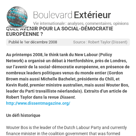
QUEL AVENIR POUR LA SOCIAL-DÉMOCRATIE
EUROPÉENNE ?
Publié le 1er décembre 2008
Source : Robert Taylor (Dissent)
Au printemps 2008, le think tank du New Labour (Policy
Network) a organisé un débat à Hertfordshire, près de Londres,
sur l’avenir de la social-démocratie européenne, en présence de
nombreux leaders politiques venus du monde entier (Gordon
Brown mais aussi Michelle Bachelet, présidente du Chili, et
Kevin Rudd, premier ministre australien, mais aussi Wouter Bos,
leader du Parti travailliste néerlandais). Extraits d’un article de
Robert Taylor dans la revue
Dissent
.
http://www.dissentmagazine.org/
Un défi historique
Wouter Bos is the leader of the Dutch Labour Party and currently
finance minister in the coalition government that was formed