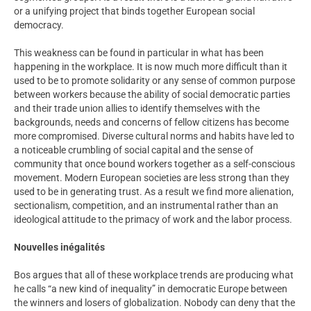
or a unifying project that binds together European social
democracy.
This weakness can be found in particular in what has been
happening in the workplace. It is now much more difficult than it
used to be to promote solidarity or any sense of common purpose
between workers because the ability of social democratic parties
and their trade union allies to identify themselves with the
backgrounds, needs and concerns of fellow citizens has become
more compromised. Diverse cultural norms and habits have led to
a noticeable crumbling of social capital and the sense of
community that once bound workers together as a self-conscious
movement. Modern European societies are less strong than they
used to be in generating trust. As a result we find more alienation,
sectionalism, competition, and an instrumental rather than an
ideological attitude to the primacy of work and the labor process.
Nouvelles inégalités
Bos argues that all of these workplace trends are producing what
he calls “a new kind of inequality” in democratic Europe between
the winners and losers of globalization. Nobody can deny that the