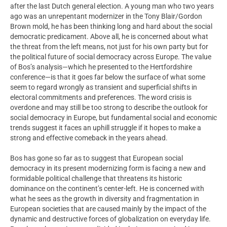
after the last Dutch general election. A young man who two years
ago was an unrepentant modernizer in the Tony Blair/Gordon
Brown mold, he has been thinking long and hard about the social
democratic predicament. Above all, he is concerned about what
the threat from the left means, not just for his own party but for
the political future of social democracy across Europe. The value
of Bos’s analysis—which he presented to the Hertfordshire
conference—is that it goes far below the surface of what some
seem to regard wrongly as transient and superficial shifts in
electoral commitments and preferences. The word crisis is
overdone and may still be too strong to describe the outlook for
social democracy in Europe, but fundamental social and economic
trends suggest it faces an uphill struggle if it hopes to make a
strong and effective comeback in the years ahead.
Bos has gone so far as to suggest that European social
democracy in its present modernizing form is facing a new and
formidable political challenge that threatens its historic
dominance on the continent’s center-left. He is concerned with
what he sees as the growth in diversity and fragmentation in
European societies that are caused mainly by the impact of the
dynamic and destructive forces of globalization on everyday life.