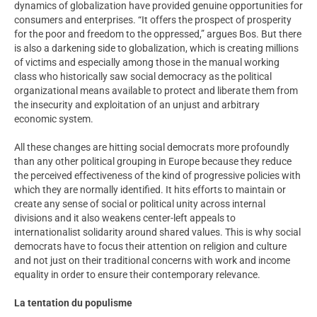
dynamics of globalization have provided genuine opportunities for
consumers and enterprises. “It offers the prospect of prosperity
for the poor and freedom to the oppressed,” argues Bos. But there
is also a darkening side to globalization, which is creating millions
of victims and especially among those in the manual working
class who historically saw social democracy as the political
organizational means available to protect and liberate them from
the insecurity and exploitation of an unjust and arbitrary
economic system.
All these changes are hitting social democrats more profoundly
than any other political grouping in Europe because they reduce
the perceived effectiveness of the kind of progressive policies with
which they are normally identified. It hits efforts to maintain or
create any sense of social or political unity across internal
divisions and it also weakens center-left appeals to
internationalist solidarity around shared values. This is why social
democrats have to focus their attention on religion and culture
and not just on their traditional concerns with work and income
equality in order to ensure their contemporary relevance.
La tentation du populisme