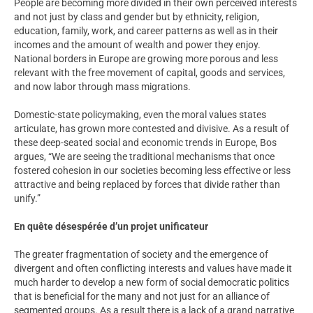
People are becoming more divided in their own perceived interests
and not just by class and gender but by ethnicity, religion,
education, family, work, and career patterns as well as in their
incomes and the amount of wealth and power they enjoy.
National borders in Europe are growing more porous and less
relevant with the free movement of capital, goods and services,
and now labor through mass migrations.
Domestic-state policymaking, even the moral values states
articulate, has grown more contested and divisive. As a result of
these deep-seated social and economic trends in Europe, Bos
argues, “We are seeing the traditional mechanisms that once
fostered cohesion in our societies becoming less effective or less
attractive and being replaced by forces that divide rather than
unify.”
En quête désespérée d’un projet unificateur
The greater fragmentation of society and the emergence of
divergent and often conflicting interests and values have made it
much harder to develop a new form of social democratic politics
that is beneficial for the many and not just for an alliance of
segmented groups. As a result there is a lack of a grand narrative