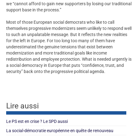
we “cannot afford to gain new supporters by losing our traditional
support base in the process.”
Most of those European social democrats who like to call
themselves progressive modernizers seem unlikely to respond well
to such an unpalatable message. But it reflects the new realities
for the left in Europe. For too long too many of them have
underestimated the genuine tensions that exist between
modernization and more traditional goals like income
redistribution and employee protection. What is needed urgently is
a social democracy in Europe that puts “confidence, trust, and
security” back onto the progressive political agenda.
Lire aussi
Le PS est en crise ? Le SPD aussi
La social-démocratie européenne en quête de renouveau